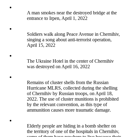
A man smokes near the destroyed bridge at the
entrance to Irpen, April 1, 2022
Soldiers walk along Peace Avenue in Chernihiv,
singing a song about anti-terrorist operation,
April 15, 2022
The Ukraine Hotel in the center of Chernihiv
was destroyed on April 16, 2022
Remains of cluster shells from the Russian
Hurricane MLRS, collected during the shelling
of Chernihiv by Russian troops, on April 18,
2022. The use of cluster munitions is prohibited
by the relevant convention, as this type of
ammunition causes more traumatic damage.
Elderly people are hiding in a bomb shelter on
the territory of one of the hospitals in Chernihiv,
some of them have nowhere to live because their