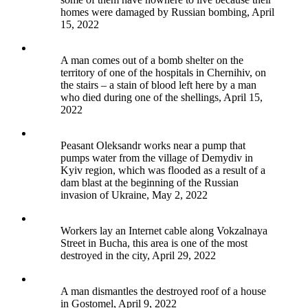
homes were damaged by Russian bombing, April
15, 2022
A man comes out of a bomb shelter on the
territory of one of the hospitals in Chernihiv, on
the stairs – a stain of blood left here by a man
who died during one of the shellings, April 15,
2022
Peasant Oleksandr works near a pump that
pumps water from the village of Demydiv in
Kyiv region, which was flooded as a result of a
dam blast at the beginning of the Russian
invasion of Ukraine, May 2, 2022
Workers lay an Internet cable along Vokzalnaya
Street in Bucha, this area is one of the most
destroyed in the city, April 29, 2022
A man dismantles the destroyed roof of a house
in Gostomel, April 9, 2022