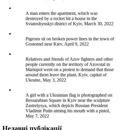
A man enters the apartment, which was
destroyed by a rocket hit a house in the
Sviatoshynskyi district of Kyiv, March 30, 2022
Pigeons sit on broken power lines in the town of
Gostomel near Kiev, April 9, 2022
Relatives and friends of Azov fighters and other
people currently on the territory of Azovstal in
Mariupol went on a protest to demand that those
around them leave the plant, Kyiv, capital of
Ukraine, May 3, 2022
A girl with a Ukrainian flag is photographed on
Bessarabian Square in Kyiv near the sculpture
Zastrelysya, which depicts Russian President
Vladimir Putin aiming his mouth with a pistol,
May 7, 2022
Недавні публікації