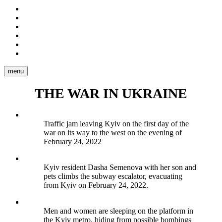
Stories
Portraits
Reportage
Video
Tear
Sheets
About
me
menu
THE WAR IN UKRAINE
Traffic jam leaving Kyiv on the first day of the
war on its way to the west on the evening of
February 24, 2022
Kyiv resident Dasha Semenova with her son and
pets climbs the subway escalator, evacuating
from Kyiv on February 24, 2022.
Men and women are sleeping on the platform in
the Kyiv metro, hiding from possible bombings