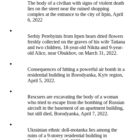
The body of a civilian with signs of violent death
lies on the street near the ruined shopping
complex at the entrance to the city of Irpin, April
6, 2022
Serhiy Perebyinis from Irpen bears dried flowers
freshly collected on the graves of his wife Tatiana
and two children, 18-year-old Nikita and 9-year-
old Alice, near Obukhov, on March 31, 2022.
Consequences of hitting a powerful air bomb in a
residential building in Borodyanka, Kyiv region,
April 5, 2022.
Rescuers are excavating the body of a woman
who tried to escape from the bombing of Russian
aircraft in the basement of an apartment building,
but still died, Borodyanka, April 7, 2022.
Ukrainian ethnic doll-motanka lies among the
ruins of a 9-storey residential building in