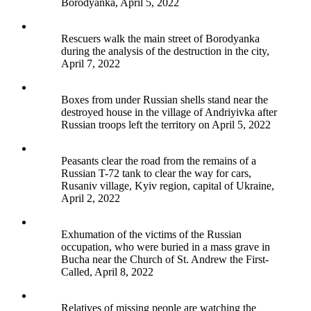
Borodyanka, April 5, 2022
Rescuers walk the main street of Borodyanka
during the analysis of the destruction in the city,
April 7, 2022
Boxes from under Russian shells stand near the
destroyed house in the village of Andriyivka after
Russian troops left the territory on April 5, 2022
Peasants clear the road from the remains of a
Russian T-72 tank to clear the way for cars,
Rusaniv village, Kyiv region, capital of Ukraine,
April 2, 2022
Exhumation of the victims of the Russian
occupation, who were buried in a mass grave in
Bucha near the Church of St. Andrew the First-
Called, April 8, 2022
Relatives of missing people are watching the