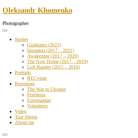
Skip
Oleksandr Khomenko
to
content
Photographer
Stories
Graduates (2023)
Insomnia (2017 – 2021)
Awakening (2017 – 2020)
The New Home (2017 – 2019)
Left Hander (2015 – 2016)
Portraits
RECvisits
Reportage
The War in Ukraine
Pereberia
Euromaidan
Volunteers
Video
Tear Sheets
About me