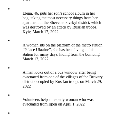
Elena, 46, puts her son’s school album in her
bag, taking the most necessary things from her
apartment in the Shevchenkivskyi district, which
was destroyed by an attack by Russian troops.
Kyiv, March 17, 2022.
A woman sits on the platform of the metro station
“Palace Ukraine”, she has been living at this
station for many days, hiding from the bombing,
March 13, 2022
A man looks out of a bus window after being
evacuated from one of the villages of the Brovary
district occupied by Russian troops on March 29,
2022
Volunteers help an elderly woman who was
evacuated from Irpen on April 1, 2022