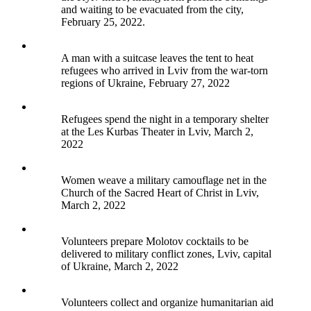
and waiting to be evacuated from the city,
February 25, 2022.
A man with a suitcase leaves the tent to heat
refugees who arrived in Lviv from the war-torn
regions of Ukraine, February 27, 2022
Refugees spend the night in a temporary shelter
at the Les Kurbas Theater in Lviv, March 2,
2022
Women weave a military camouflage net in the
Church of the Sacred Heart of Christ in Lviv,
March 2, 2022
Volunteers prepare Molotov cocktails to be
delivered to military conflict zones, Lviv, capital
of Ukraine, March 2, 2022
Volunteers collect and organize humanitarian aid