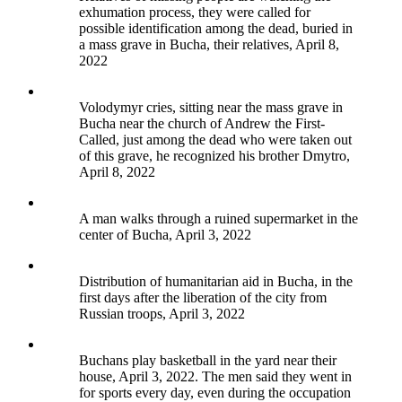
exhumation process, they were called for
possible identification among the dead, buried in
a mass grave in Bucha, their relatives, April 8,
2022
Volodymyr cries, sitting near the mass grave in
Bucha near the church of Andrew the First-
Called, just among the dead who were taken out
of this grave, he recognized his brother Dmytro,
April 8, 2022
A man walks through a ruined supermarket in the
center of Bucha, April 3, 2022
Distribution of humanitarian aid in Bucha, in the
first days after the liberation of the city from
Russian troops, April 3, 2022
Buchans play basketball in the yard near their
house, April 3, 2022. The men said they went in
for sports every day, even during the occupation