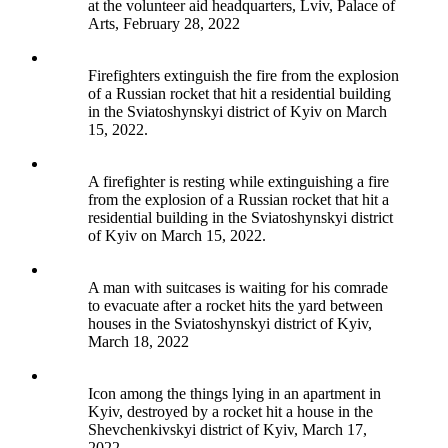
at the volunteer aid headquarters, Lviv, Palace of
Arts, February 28, 2022
Firefighters extinguish the fire from the explosion
of a Russian rocket that hit a residential building
in the Sviatoshynskyi district of Kyiv on March
15, 2022.
A firefighter is resting while extinguishing a fire
from the explosion of a Russian rocket that hit a
residential building in the Sviatoshynskyi district
of Kyiv on March 15, 2022.
A man with suitcases is waiting for his comrade
to evacuate after a rocket hits the yard between
houses in the Sviatoshynskyi district of Kyiv,
March 18, 2022
Icon among the things lying in an apartment in
Kyiv, destroyed by a rocket hit a house in the
Shevchenkivskyi district of Kyiv, March 17,
2022