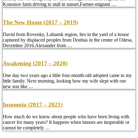
Kononov farm driving to stall in sunset.Farmer-migrant …
The New Home (2017 – 2019)
David from Rovenky, Luhansk region, lies in the yard of a house
captured by displaced peoples from Donbas in the center of Odesa,
December 2016.Alexander from …
Awakening (2017 – 2020)
One day two years ago a little four-month-old adopted came to my
little family. Next morning, looking how my wife slept with our
new son like …
Insomnia (2017 – 2021)
How much do we know about people who have been living with
cancer for many years? It happens when tumors are inoperable or
cannot be completely …