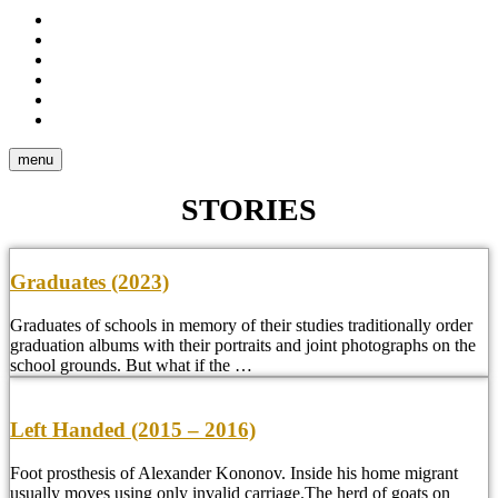
Stories
Portraits
Reportage
Video
Tear
Sheets
About
me
menu
STORIES
Graduates (2023)
Graduates of schools in memory of their studies traditionally order
graduation albums with their portraits and joint photographs on the
school grounds. But what if the …
Left Handed (2015 – 2016)
Foot prosthesis of Alexander Kononov. Inside his home migrant
usually moves using only invalid carriage.The herd of goats on