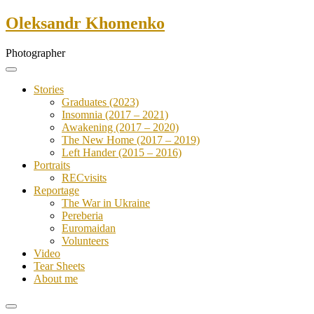
Skip
Oleksandr Khomenko
to
content
Photographer
Stories
Graduates (2023)
Insomnia (2017 – 2021)
Awakening (2017 – 2020)
The New Home (2017 – 2019)
Left Hander (2015 – 2016)
Portraits
RECvisits
Reportage
The War in Ukraine
Pereberia
Euromaidan
Volunteers
Video
Tear Sheets
About me